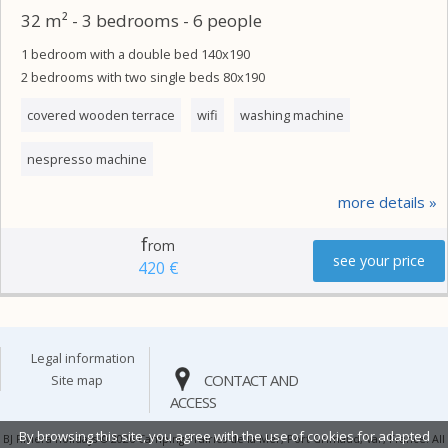
32 m² - 3 bedrooms - 6 people
1 bedroom with a double bed 140x190
2 bedrooms with two single beds 80x190
covered wooden terrace
wifi
washing machine
nespresso machine
more details
f
rom
see your price
420 €
legal information
CONTACT AND
site map
ACCESS
By browsing this site, you agree with the use of cookies for adapted
BJ Riviera holidays © 2026 Camping Prairies de la Mer, Port Grimaud, Var, France. All