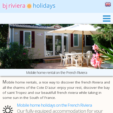
BJ RIVIERA
OUR MOBILE HOMES
PRAIRIES DE LA MER
THE SOUTH OF FRANCE
BOOKING
Mobile home rental on the French Riviera
M
obile home rentals, a nice way to discover the french Riviera and
all the charms of the Cote D'azur: enjoy your rest, discover the bay
of saint Tropez and our beautifull french riviera while taking in
some sun in the South of France.
Mobile home holidays on the French Riviera
Our fully equiped accommodation for your