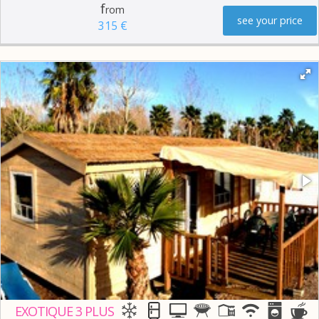
f
rom
see your price
315 €
EXOTIQUE 3 PLUS