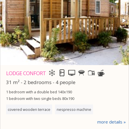
LODGE CONFORT
31 m² - 2 bedrooms - 4 people
1 bedroom with a double bed 140x190
1 bedroom with two single beds 80x190
covered wooden terrace
nespresso machine
more details