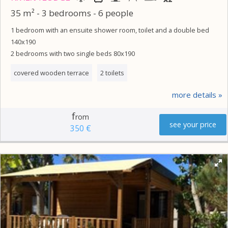
35 m² - 3 bedrooms - 6 people
1 bedroom with an ensuite shower room, toilet and a double bed
140x190
2 bedrooms with two single beds 80x190
covered wooden terrace
2 toilets
more details
f
rom
see your price
350 €