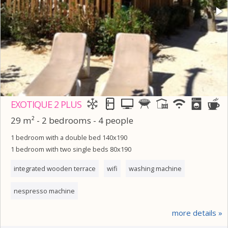
EXOTIQUE 2 PLUS
29 m² - 2 bedrooms - 4 people
1 bedroom with a double bed 140x190
1 bedroom with two single beds 80x190
integrated wooden terrace
wifi
washing machine
nespresso machine
more details