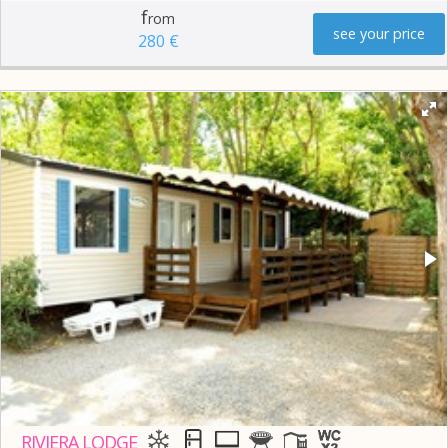
f
rom
see your price
280 €
RIVIERA LODGE