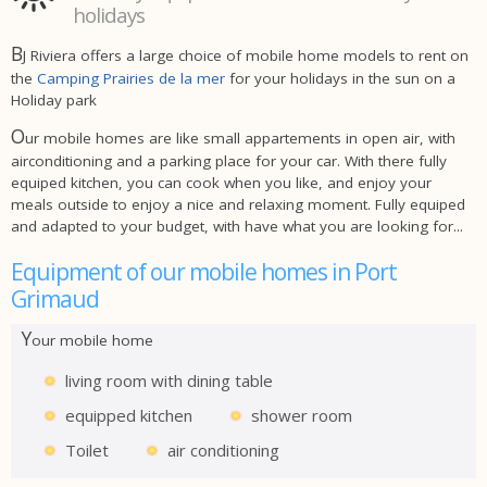
holidays
B
J Riviera offers a large choice of mobile home models to rent on
the
Camping Prairies de la mer
for your holidays in the sun on a
Holiday park
O
ur mobile homes are like small appartements in open air, with
airconditioning and a parking place for your car. With there fully
equiped kitchen, you can cook when you like, and enjoy your
meals outside to enjoy a nice and relaxing moment. Fully equiped
and adapted to your budget, with have what you are looking for...
Equipment of our mobile homes in Port
Grimaud
Y
our mobile home
living room with dining table
equipped kitchen
shower room
Toilet
air conditioning