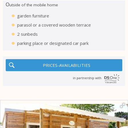
O
utside of the mobile home
garden furniture
parasol or a covered wooden terrace
2 sunbeds
parking place or designated car park
PRICES-AVAILABILITIES
in partnership with